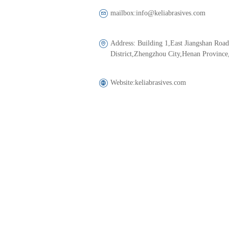
mailbox:
info@keliabrasives.com
Address: 
Building 1,East Jiangshan Roa
District,Zhengzhou City,Henan Province
Website:
keliabrasives.com