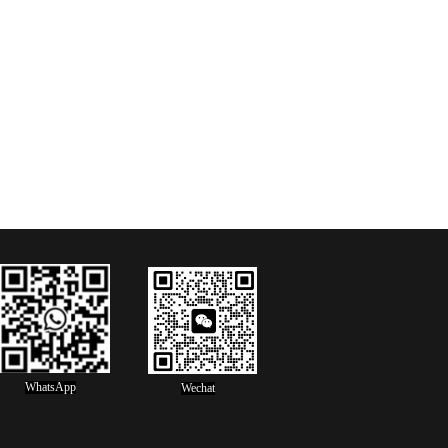
WhatsApp
Wechat