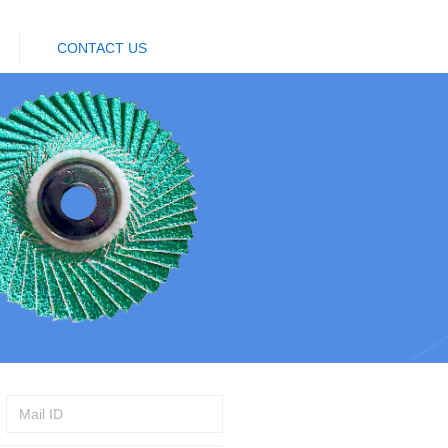
CONTACT US