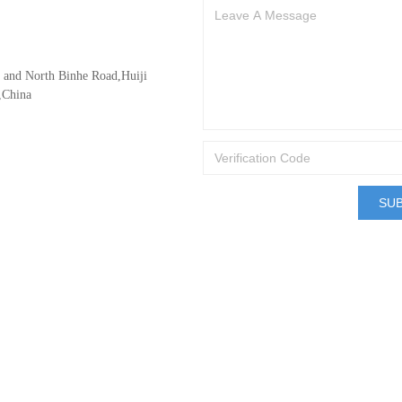
d and North Binhe Road,Huiji
,China
SU