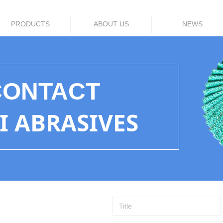
PRODUCTS
ABOUT US
NEWS
CONTACT
LI ABRASIVES