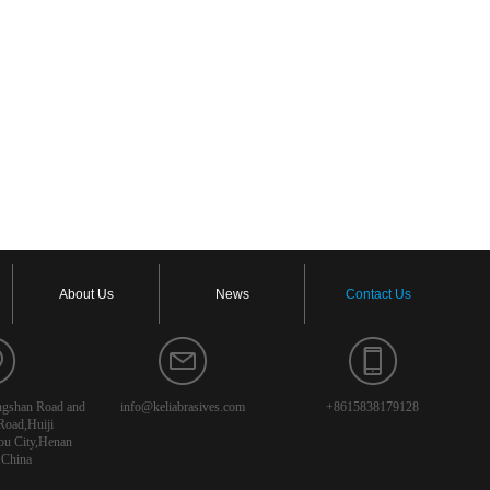
About Us
News
Contact Us
angshan Road and
info@keliabrasives.com
+8615838179128
Road,Huiji
ou City,Henan
,China