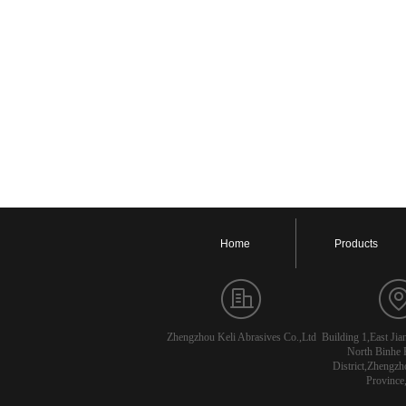
Home
Products
Zhengzhou Keli Abrasives Co.,Ltd
Building 1,East Ji
North Binhe 
District,Zhengzh
Province