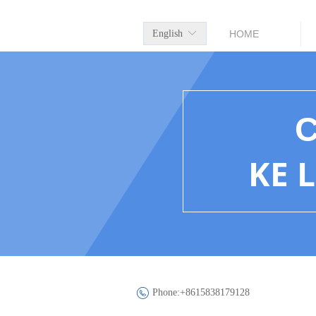
English
ꀅ
HOME
KE 
Phone:
+8615838179128