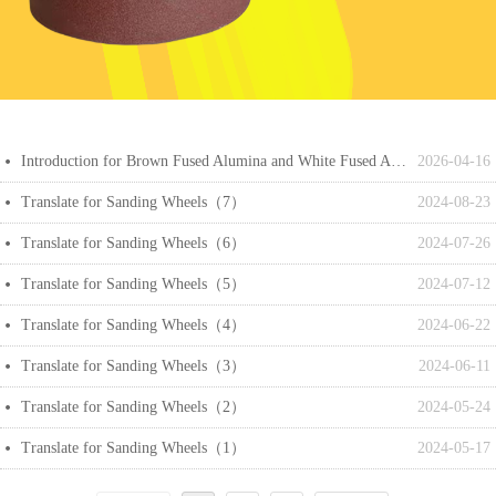
Introduction for Brown Fused Alumina and White Fused Alumina
2026-04-16
넸
Translate for Sanding Wheels（7）
2024-08-23
넸
Translate for Sanding Wheels（6）
2024-07-26
넸
Translate for Sanding Wheels（5）
2024-07-12
넸
Translate for Sanding Wheels（4）
2024-06-22
넸
Translate for Sanding Wheels（3）
2024-06-11
넸
Translate for Sanding Wheels（2）
2024-05-24
넸
Translate for Sanding Wheels（1）
2024-05-17
넸