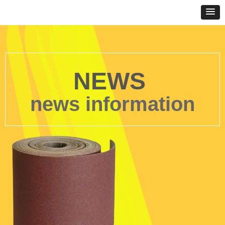
NEWS
news information