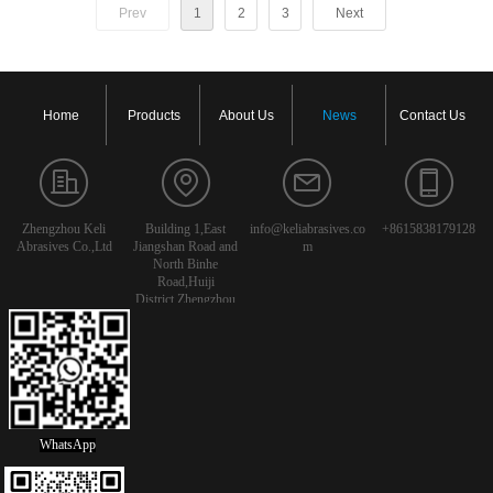
Prev
1
2
3
Next
Home
Products
About Us
News
Contact Us
Zhengzhou Keli
Building 1,East
info@keliabrasives.co
+8615838179128
Abrasives Co.,Ltd
Jiangshan Road and
m
North Binhe
Road,Huiji
District,Zhengzhou
City,Henan
Province,China
WhatsApp